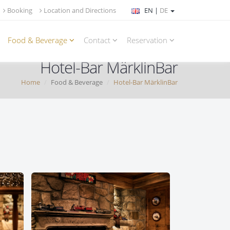
Booking
Location and Directions
EN |
DE
Food & Beverage
Contact
Reservation
Hotel-Bar MärklinBar
Home
Food & Beverage
Hotel-Bar MärklinBar