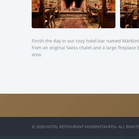
Finish the day in our cozy hotel-bar named Märkli
from an original Swiss chalet and a large fireplace 
area.
© 2026 HOTEL RESTAURANT HOHENSTAUFEN. ALL RIGHTS