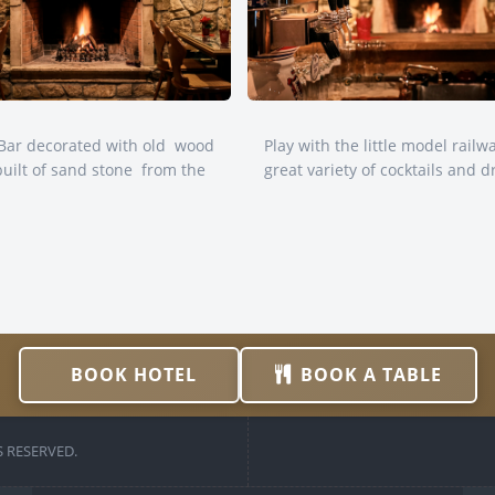
nBar decorated with old wood
Play with the little model railw
built of sand stone from the
great variety of cocktails and d
BOOK HOTEL
BOOK A TABLE
 RESERVED.