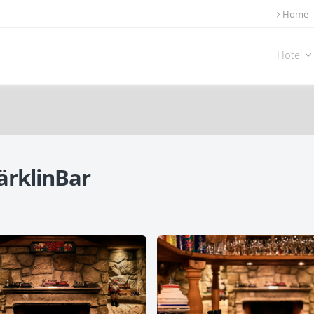
Home
Hotel
ärklinBar