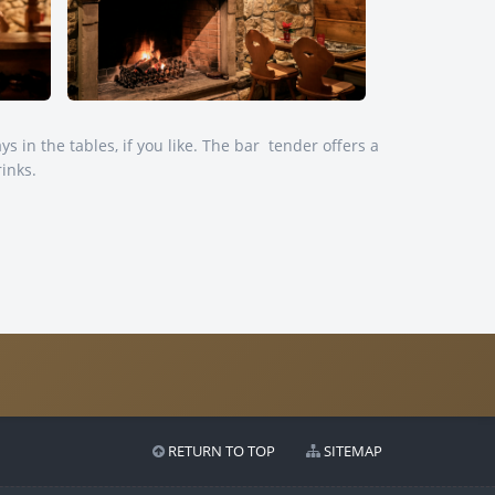
ays in the tables, if you like. The bar tender offers a
rinks.
RETURN TO TOP
SITEMAP