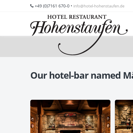
+49 (0)7161 670-0
•
info@hotel-hohenstaufen.de
Our hotel-bar named M